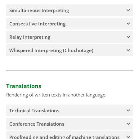
Simultaneous Interpreting
Consecutive Interpreting
Relay Interpreting
Whispered Interpreting (Chuchotage)
Translations
Rendering of written texts in another language.
Technical Translations
Conference Translations
Proofreading and editing of machine translations