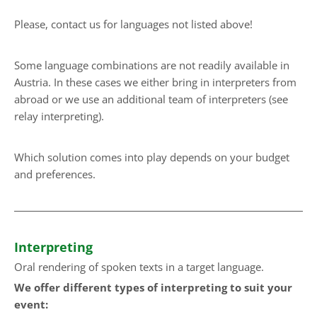
Please, contact us for languages not listed above!
Some language combinations are not readily available in
Austria. In these cases we either bring in interpreters from
abroad or we use an additional team of interpreters (see
relay interpreting).
Which solution comes into play depends on your budget
and preferences.
Interpreting
Oral rendering of spoken texts in a target language.
We offer different types of interpreting to suit your
event: