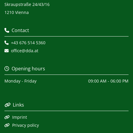
Skraupstraße 24/43/16
1210 Vienna
Contact

+43 676 514 5360

office@dda.at

Opening hours

Monday - Friday
09:00 AM - 06:00 PM
Links

Imprint

Privacy policy
