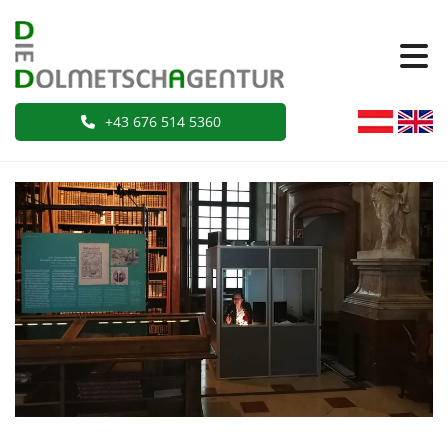
+43 676 514 5360