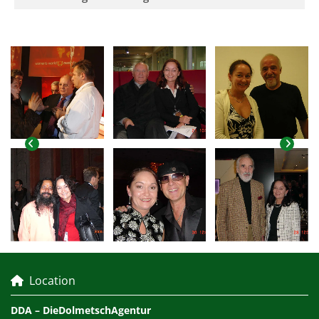
Location

DDA – DieDolmetschAgentur