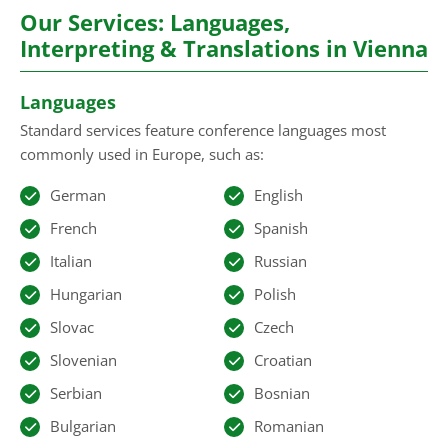
Our Services: Languages,
Interpreting & Translations in Vienna
Languages
Standard services feature conference languages most
commonly used in Europe, such as:
German
English
French
Spanish
Italian
Russian
Hungarian
Polish
Slovac
Czech
Slovenian
Croatian
Serbian
Bosnian
Bulgarian
Romanian